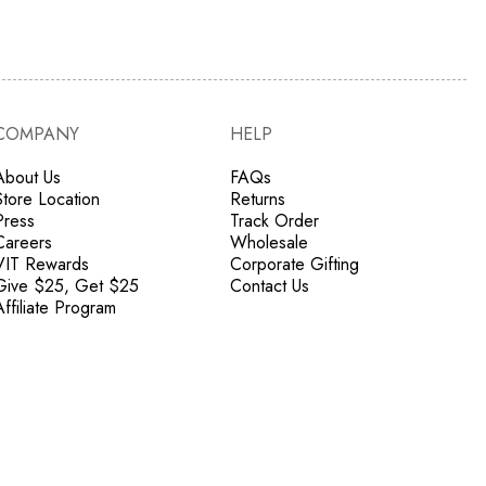
COMPANY
HELP
About Us
FAQs
Store Location
Returns
Press
Track Order
Careers
Wholesale
VIT Rewards
Corporate Gifting
Give $25, Get $25
Contact Us
Affiliate Program