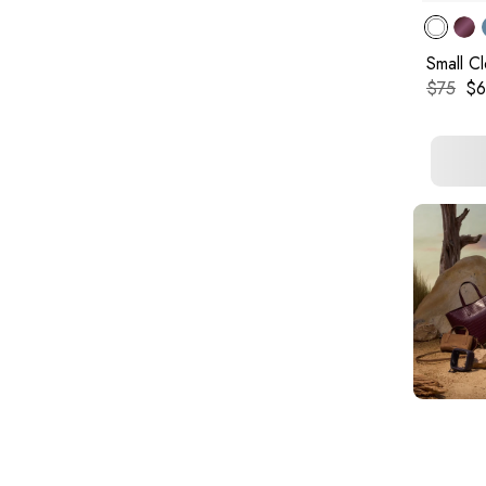
Small C
Original
Cur
$75
$6