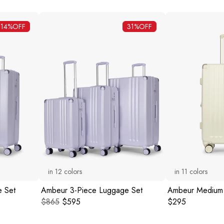
14%
OFF
31%
OFF
in
12
colors
in
11
colors
 Set
Ambeur 3-Piece Luggage Set
Ambeur Medium
Original price:
Current price:
Original price:
$865
$595
$295