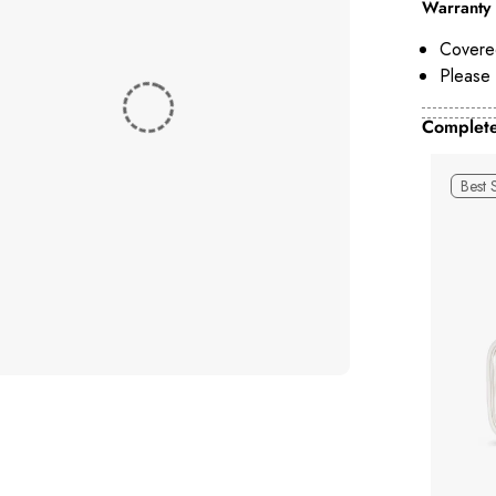
Warranty 
Covere
Please 
Complete
Best 