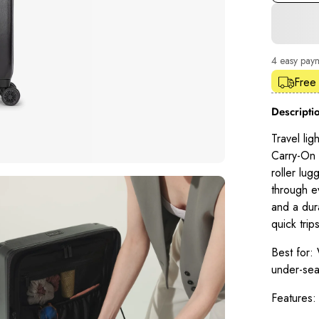
4 easy pay
Shop Pay
Free
Descripti
Travel lig
Carry-On L
roller lug
through e
and a dur
quick trips
Best for:
W
under-sea
Features: