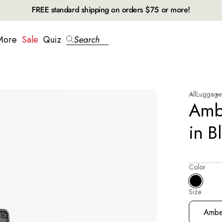
FREE standard shipping on orders $75 or more!
More
Sale
Quiz
Search
All
Luggage
Amb
in B
Color
Size
Selecting
Ambe