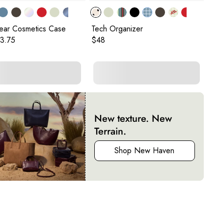
lear Cosmetics Case
Tech Organizer
Sm
Cu
 price:
rent price:
Original price:
3.75
$48
Ori
$4
New texture. New
Terrain.
Shop New Haven