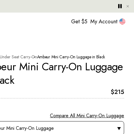
Hide
Play
Paus
United
Get $5
My Account
Under Seat Carry-On
Ambeur Mini Carry-On Luggage in Black
eur Mini Carry-On Luggage
lack
Current 
$215
Compare All Mini Carry-On Luggage
 this element will cause the page to go to the product page you se
ur Mini Carry-On Luggage