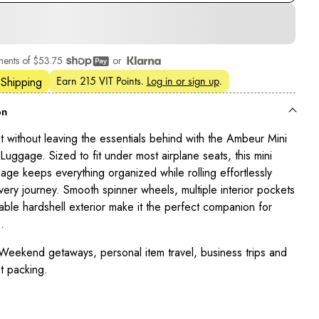
ments of
$53.75
or
Earn
215 VIT Points
.
Log in or sign up
.
 Shipping
on
ht without leaving the essentials behind with the Ambeur Mini
uggage. Sized to fit under most airplane seats, this mini
gage keeps everything organized while rolling effortlessly
very journey. Smooth spinner wheels, multiple interior pockets
able hardshell exterior make it the perfect companion for
.
eekend getaways, personal item travel, business trips and
t packing.