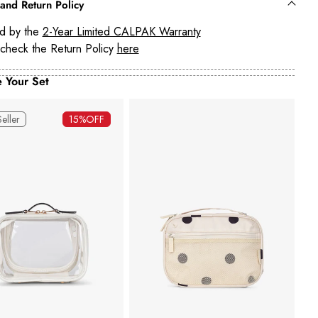
and Return Policy
d by the
2-Year Limited CALPAK Warranty
check the Return Policy
here
 Your Set
Seller
15%
OFF