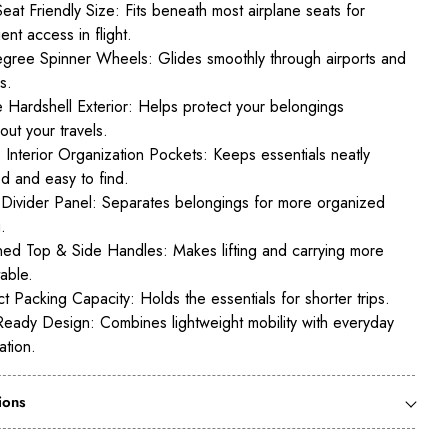
eat Friendly Size: Fits beneath most airplane seats for
ent access in flight.
ree Spinner Wheels: Glides smoothly through airports and
s.
 Hardshell Exterior: Helps protect your belongings
out your travels.
e Interior Organization Pockets: Keeps essentials neatly
d and easy to find.
r Divider Panel: Separates belongings for more organized
.
ed Top & Side Handles: Makes lifting and carrying more
able.
 Packing Capacity: Holds the essentials for shorter trips.
Ready Design: Combines lightweight mobility with everyday
ation.
ions