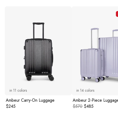
in
11
colors
in
14
colors
Ambeur Carry-On Luggage
Ambeur 2-Piece Luggage
Original price:
Original price:
Current price:
$245
$570
$485