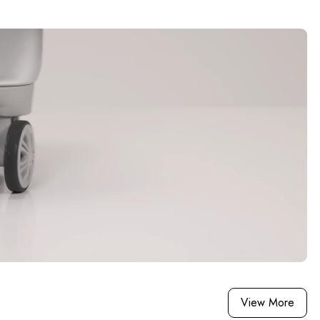
View More