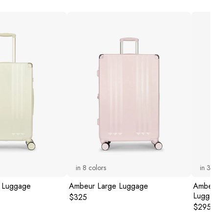
in
8
colors
in
3
co
 Luggage
Ambeur Large Luggage
Ambeur 
Luggag
Original price:
$325
Original
$295