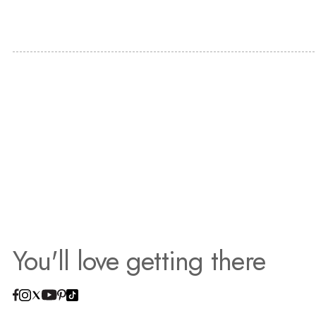
You'll love getting there