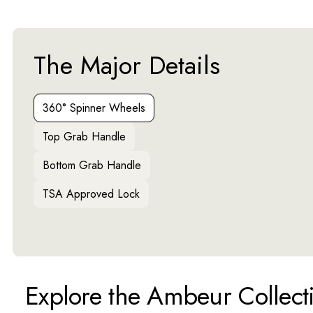
The Major Details
Activating this element will cause content on the page to 
360° Spinner Wheels
Top Grab Handle
Bottom Grab Handle
TSA Approved Lock
Explore the Ambeur Collect