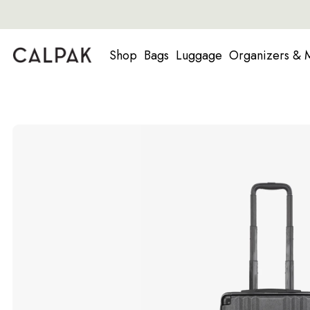
Shop
Bags
Luggage
Organizers & 