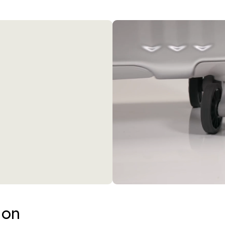
360° Spinner Wheels
be updated.
ion