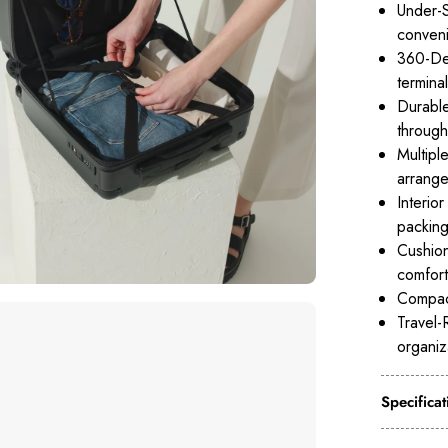
Under-S
conveni
360-Deg
terminal
Durable
through
Multipl
arrange
Interio
packing
Cushion
comfort
Compact
Travel-
organiz
Specificat