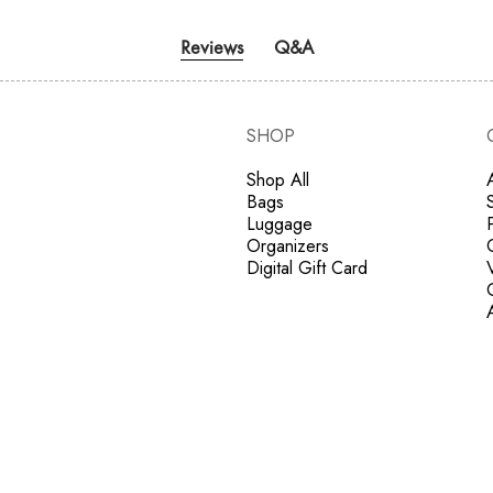
Reviews
Q&A
SHOP
Shop All
Bags
Luggage
Organizers
Digital Gift Card