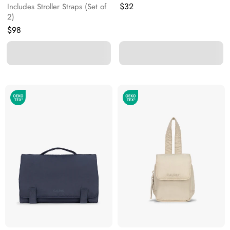
Original price:
$32
Includes Stroller Straps (Set of
2)
Original price:
$98