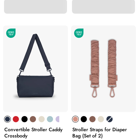
Convertible Stroller Caddy
Stroller Straps for Diaper
Crossbody
Bag (Set of 2)