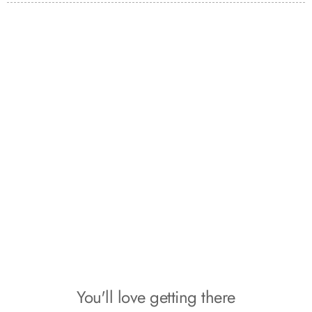
the organization I can be prepared for anything." - Ashley B.
You'll love getting there