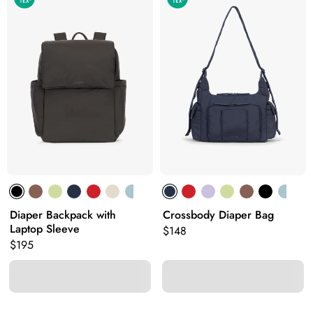
Diaper Backpack with
Crossbody Diaper Bag
Laptop Sleeve
Original price:
$148
Original price:
$195