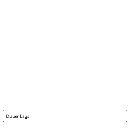
Diaper Bags