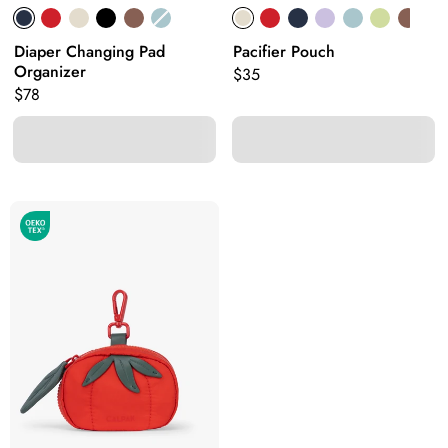
Diaper Changing Pad
Pacifier Pouch
Organizer
Original price:
$35
Original price:
$78