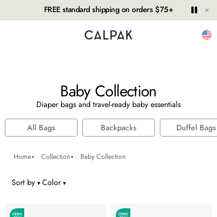
Hide
Play
Paus
FREE standard shipping on orders $75+
Unit
Baby Collection
Diaper bags and travel-ready baby essentials
All Bags
Backpacks
Duffel Bags
Home
Collection
Baby Collection
Sort by
Color
number of colors selected: