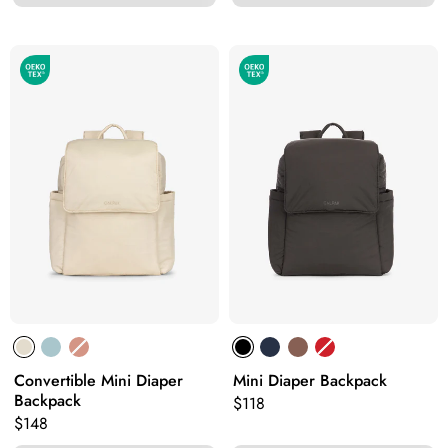
Convertible Mini Diaper
Mini Diaper Backpack
Backpack
Original price:
$118
Original price:
$148