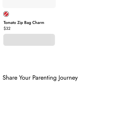
Tomato Zip Bag Charm
Original price:
$32
Share Your Parenting Journey