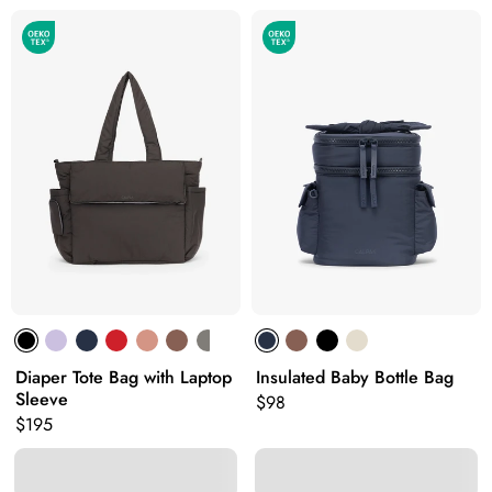
Diaper Tote Bag with Laptop
Insulated Baby Bottle Bag
Sleeve
Original price:
$98
Original price:
$195