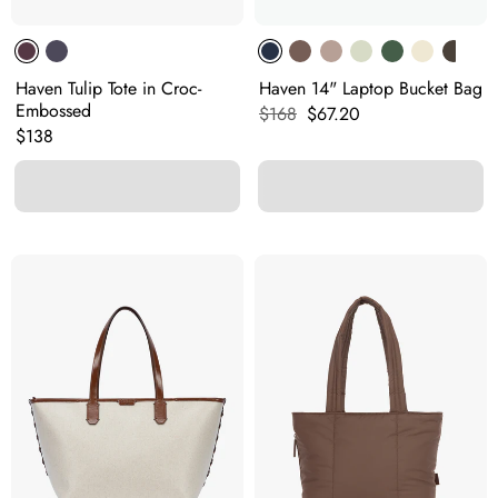
Haven Tulip Tote in Croc-
Haven 14" Laptop Bucket Bag
Embossed
Original price:
Current price:
$168
$67.20
Original price:
$138