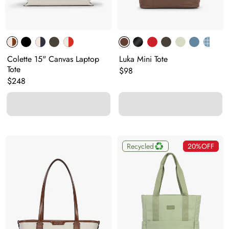
Colette 15" Canvas Laptop
Luka Mini Tote
Tote
Original price:
$98
Original price:
$248
Recycled
20%
OFF