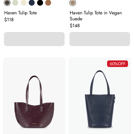
Haven Tulip Tote
Haven Tulip Tote in Vegan
Suede
Original price:
$118
Original price:
$148
60%
OFF