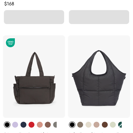
Original price:
$168