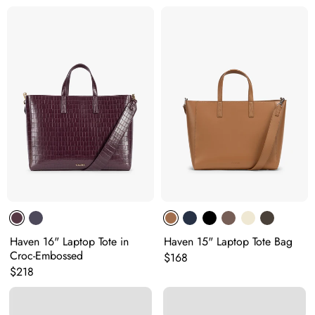
Haven 16" Laptop Tote in
Haven 15" Laptop Tote Bag
Croc-Embossed
Original price:
$168
Original price:
$218