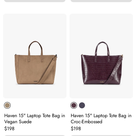
Haven 15" Laptop Tote Bag in
Haven 15" Laptop Tote Bag in
Vegan Suede
Croc-Embossed
Original price:
Original price:
$198
$198