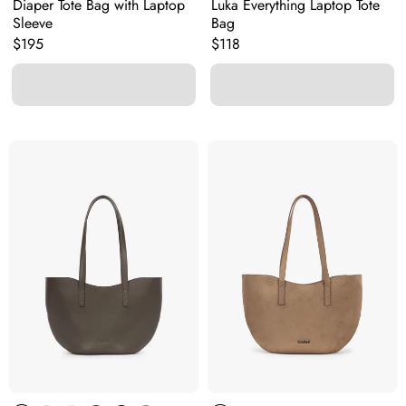
Diaper Tote Bag with Laptop
Luka Everything Laptop Tote
Sleeve
Bag
Original price:
Original price:
$195
$118