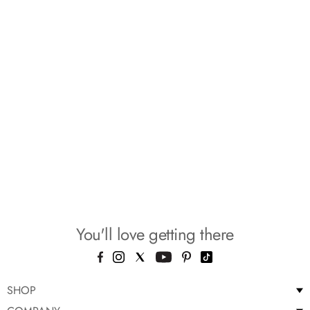
You'll love getting there
SHOP