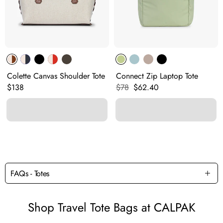
Colette Canvas Shoulder Tote
Connect Zip Laptop Tote
Original price:
Original price:
Current price:
$138
$78
$62.40
FAQs - Totes
Shop Travel Tote Bags at CALPAK