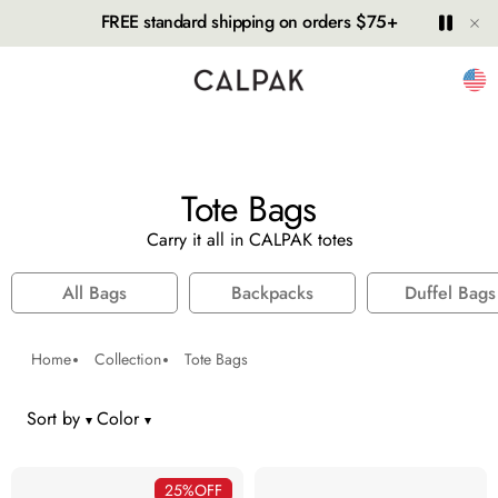
Hide
Play
Paus
FREE standard shipping on orders $75+
Unit
Tote Bags
Carry it all in CALPAK totes
All Bags
Backpacks
Duffel Bags
Home
Collection
Tote Bags
Sort by
Color
number of colors selected:
25%
OFF