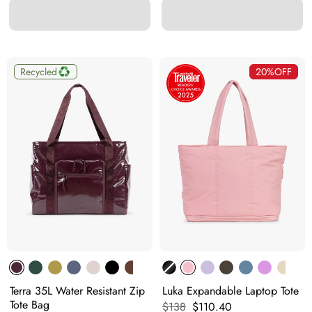
Recycled
20%
OFF
Terra 35L Water Resistant Zip
Luka Expandable Laptop Tote
Tote Bag
Original price:
Current price:
$138
$110.40