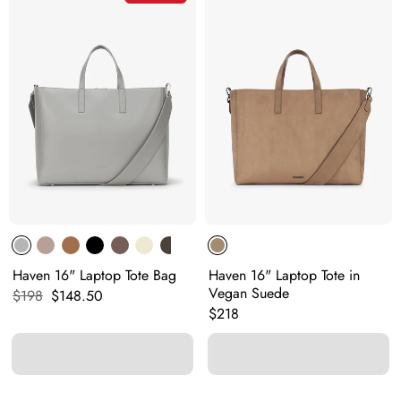
Haven 16" Laptop Tote Bag
Haven 16" Laptop Tote in
Vegan Suede
Original price:
Current price:
$198
$148.50
Original price:
$218