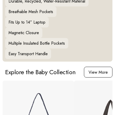
Durable, Recycled, Water-Resistant Material
Breathable Mesh Pockets
Fits Up to 14” Laptop
Magnetic Closure
Multiple Insulated Bottle Pockets
Easy Transport Handle
Explore the Baby Collection
View More