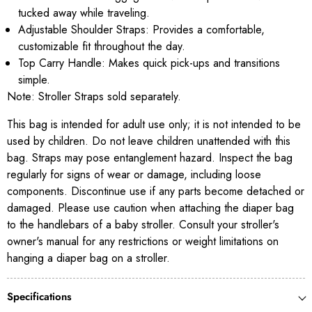
tucked away while traveling.
Adjustable Shoulder Straps: Provides a comfortable,
customizable fit throughout the day.
Top Carry Handle: Makes quick pick-ups and transitions
simple.
Note: Stroller Straps sold separately.
This bag is intended for adult use only; it is not intended to be
used by children. Do not leave children unattended with this
bag. Straps may pose entanglement hazard. Inspect the bag
regularly for signs of wear or damage, including loose
components. Discontinue use if any parts become detached or
damaged. Please use caution when attaching the diaper bag
to the handlebars of a baby stroller. Consult your stroller's
owner's manual for any restrictions or weight limitations on
hanging a diaper bag on a stroller.
Specifications