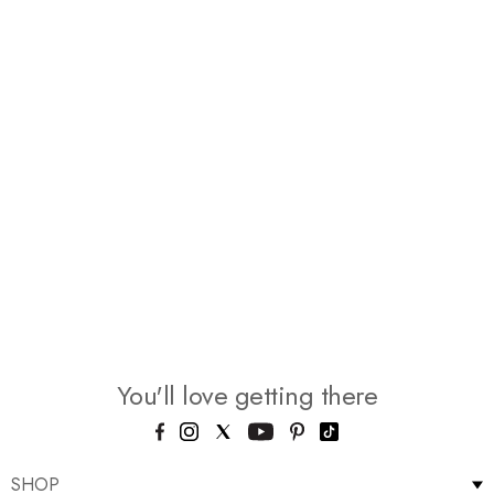
You'll love getting there
SHOP