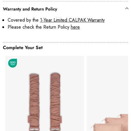
Warranty and Return Policy
Covered by the
1-Year Limited CALPAK Warranty
Please check the Return Policy
here
Complete Your Set