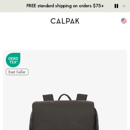
Hide
Play
Paus
FREE standard shipping on orders $75+
Unit
Best Seller