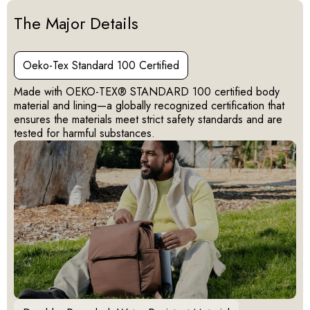
Activating this element will cause content on the page to be u
The Major Details
Oeko-Tex Standard 100 Certified
Made with OEKO-TEX® STANDARD 100 certified body
material and lining—a globally recognized certification that
ensures the materials meet strict safety standards and are
tested for harmful substances.