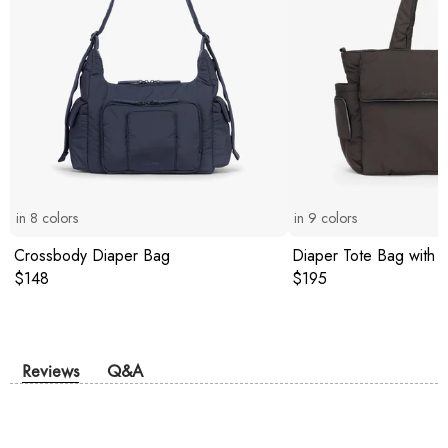
in
8
colors
in
9
colors
Crossbody Diaper Bag
Diaper Tote Bag with 
Original price:
Original price:
$148
$195
Reviews
Q&A