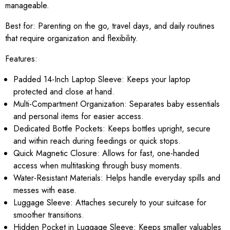
manageable.
Best for:
Parenting on the go, travel days, and daily routines
that require organization and flexibility.
Features:
Padded 14-Inch Laptop Sleeve: Keeps your laptop
protected and close at hand.
Multi-Compartment Organization: Separates baby essentials
and personal items for easier access.
Dedicated Bottle Pockets: Keeps bottles upright, secure
and within reach during feedings or quick stops.
Quick Magnetic Closure: Allows for fast, one-handed
access when multitasking through busy moments.
Water-Resistant Materials: Helps handle everyday spills and
messes with ease.
Luggage Sleeve: Attaches securely to your suitcase for
smoother transitions.
Hidden Pocket in Luggage Sleeve: Keeps smaller valuables