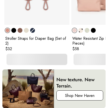
Stroller Straps for Diaper Bag (Set of
Water Resistant Zip P
2)
Pieces)
Original price:
Original price:
$32
$58
New texture. New
Terrain.
Shop New Haven