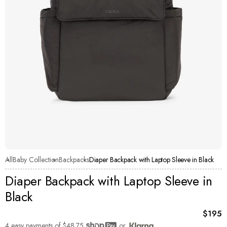
All
Baby Collection
Backpacks
Diaper Backpack with Laptop Sleeve in Black
Diaper Backpack with Laptop Sleeve in
Black
Curren
$195
4 easy payments of
$48.75
or