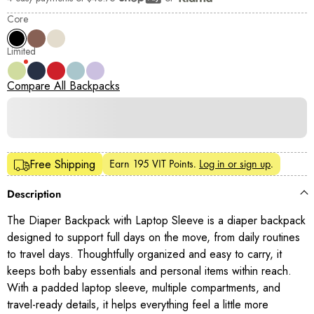
Shop Pay
Core
Limited
Compare All Backpacks
Earn
195 VIT Points
.
Log in or sign up
.
Free Shipping
Description
The Diaper Backpack with Laptop Sleeve is a diaper backpack
designed to support full days on the move, from daily routines
to travel days. Thoughtfully organized and easy to carry, it
keeps both baby essentials and personal items within reach.
With a padded laptop sleeve, multiple compartments, and
travel-ready details, it helps everything feel a little more