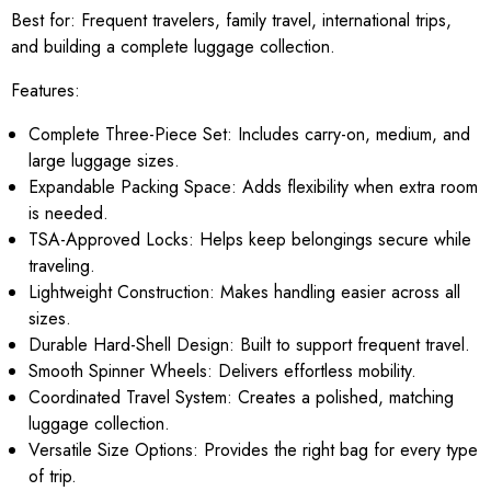
Best for:
Frequent travelers, family travel, international trips,
and building a complete luggage collection.
Features:
Complete Three-Piece Set: Includes carry-on, medium, and
large luggage sizes.
Expandable Packing Space: Adds flexibility when extra room
is needed.
TSA-Approved Locks: Helps keep belongings secure while
traveling.
Lightweight Construction: Makes handling easier across all
sizes.
Durable Hard-Shell Design: Built to support frequent travel.
Smooth Spinner Wheels: Delivers effortless mobility.
Coordinated Travel System: Creates a polished, matching
luggage collection.
Versatile Size Options: Provides the right bag for every type
of trip.