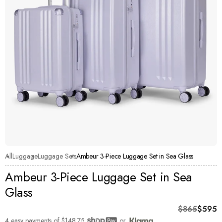
All
Luggage
Luggage Sets
Ambeur 3-Piece Luggage Set in Sea Glass
Ambeur 3-Piece Luggage Set in Sea
Glass
Original pri
Current pric
$865
$595
4 easy payments of
$148.75
or