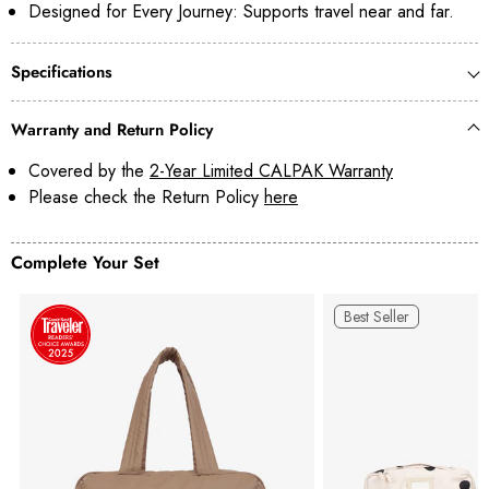
Designed for Every Journey: Supports travel near and far.
Specifications
Warranty and Return Policy
Covered by the
2-Year Limited CALPAK Warranty
Please check the Return Policy
here
Complete Your Set
Best Seller