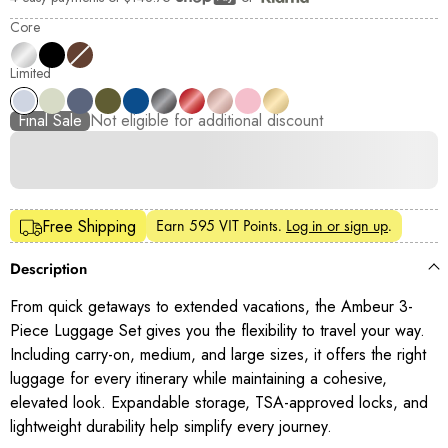
Shop Pay
Core
Limited
Final Sale
Not eligible for additional discount
Earn
595 VIT Points
.
Log in or sign up
.
Free Shipping
Description
From quick getaways to extended vacations, the Ambeur 3-
Piece Luggage Set gives you the flexibility to travel your way.
Including carry-on, medium, and large sizes, it offers the right
luggage for every itinerary while maintaining a cohesive,
elevated look. Expandable storage, TSA-approved locks, and
lightweight durability help simplify every journey.