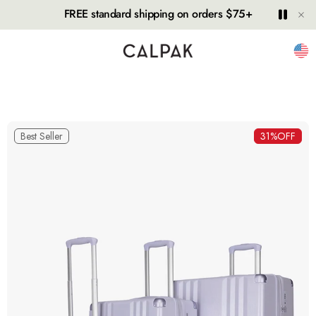
Hide
Play
Paus
FREE standard shipping on orders $75+
Unit
Best Seller
31%
OFF