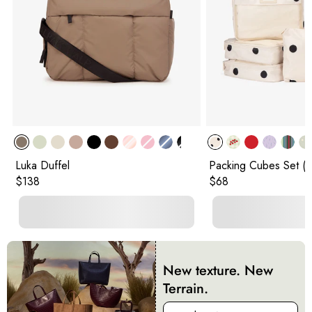
Luka Duffel
Packing Cubes Set (5
Original price:
Original price:
$138
$68
New texture. New
Terrain.