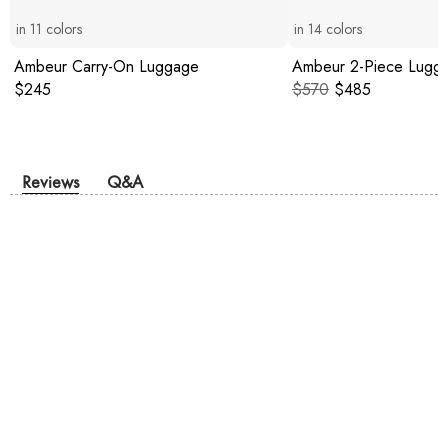
in
11
colors
in
14
colors
Ambeur Carry-On Luggage
Ambeur 2-Piece Lugg
Original price:
Original price:
Current price:
$245
$570
$485
Reviews
Q&A