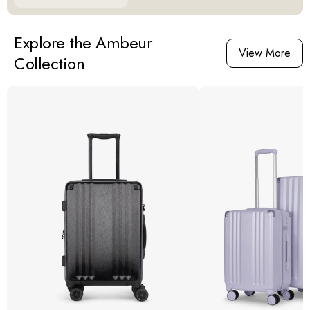
Explore the Ambeur
View More
Collection