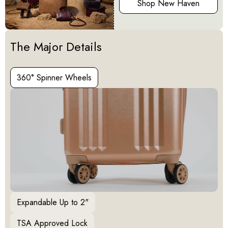
Shop New Haven
Activating this element will cause content on the page to be u
The Major Details
360° Spinner Wheels
360° Spinner Wheels
Expandable Up to 2"
TSA Approved Lock