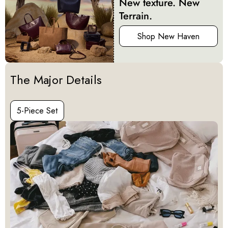
New texture. New
Terrain.
Shop New Haven
Activating this element will cause content on the page to be u
The Major Details
5-Piece Set