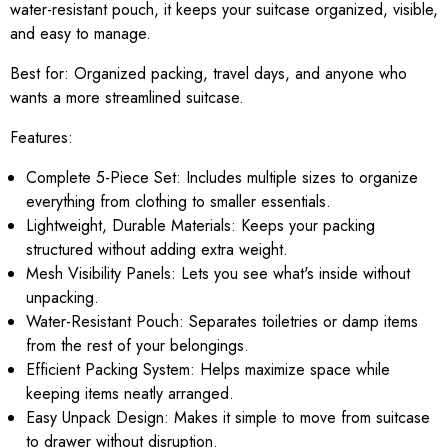
water-resistant pouch, it keeps your suitcase organized, visible,
and easy to manage.
Best for:
Organized packing, travel days, and anyone who
wants a more streamlined suitcase.
Features:
Complete 5-Piece Set: Includes multiple sizes to organize
everything from clothing to smaller essentials.
Lightweight, Durable Materials: Keeps your packing
structured without adding extra weight.
Mesh Visibility Panels: Lets you see what's inside without
unpacking.
Water-Resistant Pouch: Separates toiletries or damp items
from the rest of your belongings.
Efficient Packing System: Helps maximize space while
keeping items neatly arranged.
Easy Unpack Design: Makes it simple to move from suitcase
to drawer without disruption.