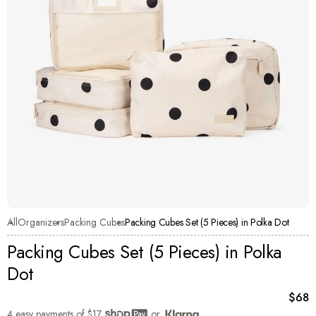
All
Organizers
Packing Cubes
Packing Cubes Set (5 Pieces) in Polka Dot
Packing Cubes Set (5 Pieces) in Polka
Dot
Curre
$68
4 easy payments of
$17
or