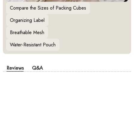
Compare the Sizes of Packing Cubes
Organizing Label
Breathable Mesh
Water-Resistant Pouch
Reviews
Q&A