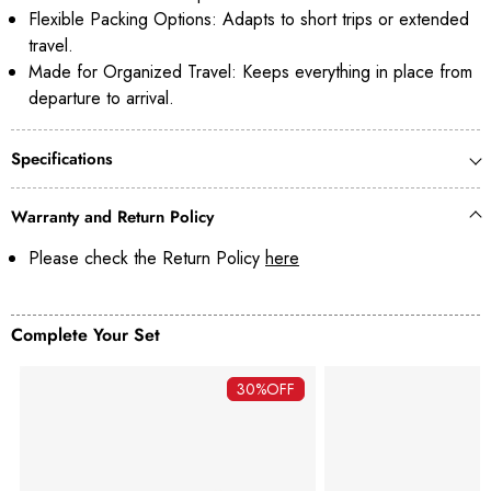
Flexible Packing Options: Adapts to short trips or extended
travel.
Made for Organized Travel: Keeps everything in place from
departure to arrival.
Specifications
Warranty and Return Policy
Please check the Return Policy
here
Complete Your Set
30%
OFF