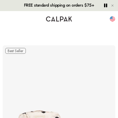
Hide
Play
Paus
FREE standard shipping on orders $75+
Unit
Best Seller