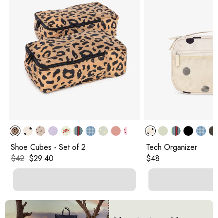
Shoe Cubes - Set of 2
Tech Organizer
Original price:
Current price:
Original price:
$42
$29.40
$48