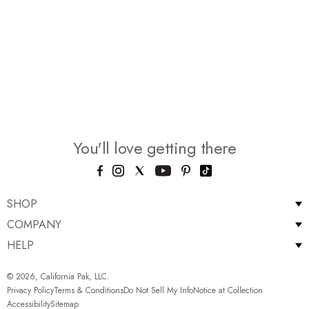
You'll love getting there
SHOP
COMPANY
HELP
© 2026, California Pak, LLC.
Privacy Policy
Terms & Conditions
Do Not Sell My Info
Notice at Collection
Accessibility
Sitemap