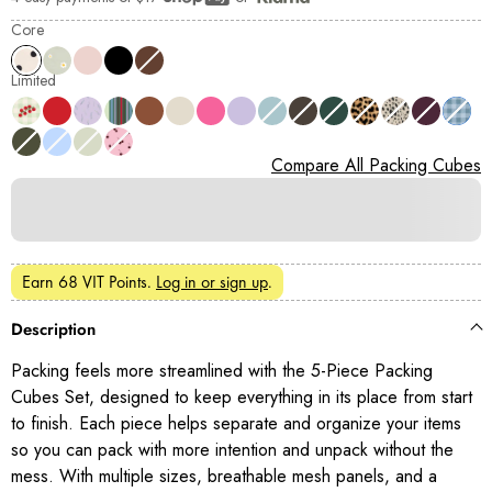
Shop Pay
Core
Limited
Compare All Packing Cubes
Earn
68 VIT Points
.
Log in or sign up
.
Description
Packing feels more streamlined with the 5-Piece Packing
Cubes Set, designed to keep everything in its place from start
to finish. Each piece helps separate and organize your items
so you can pack with more intention and unpack without the
mess. With multiple sizes, breathable mesh panels, and a