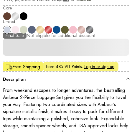
Shop Pay
Core
Limited
Final Sale
Not eligible for additional discount
Earn
485 VIT Points
.
Log in or sign up
.
Free Shipping
Description
From weekend escapes to longer adventures, the bestselling
Ambeur 2-Piece Luggage Set gives you the flexibility to travel
your way. Featuring two coordinated sizes with Ambeur's
signature metallic finish, it makes it easy to pack for different
trips while maintaining a polished, cohesive look. Expandable
storage, smooth spinner wheels, and TSA-approved locks help