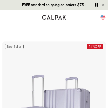
Hide
Play
Paus
FREE standard shipping on orders $75+
Unit
Best Seller
14%
OFF