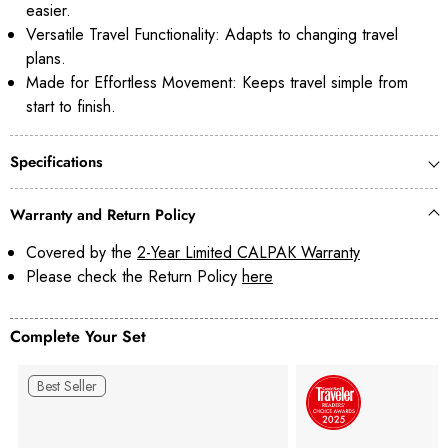
easier.
Versatile Travel Functionality: Adapts to changing travel
plans.
Made for Effortless Movement: Keeps travel simple from
start to finish.
Specifications
Warranty and Return Policy
Covered by the
2-Year Limited CALPAK Warranty
Please check the Return Policy
here
Complete Your Set
Best Seller