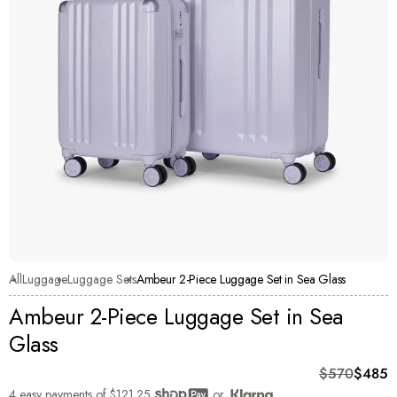
All
Luggage
Luggage Sets
Ambeur 2-Piece Luggage Set in Sea Glass
Ambeur 2-Piece Luggage Set in Sea
Glass
Original pri
Current pric
$570
$485
4 easy payments of
$121.25
or