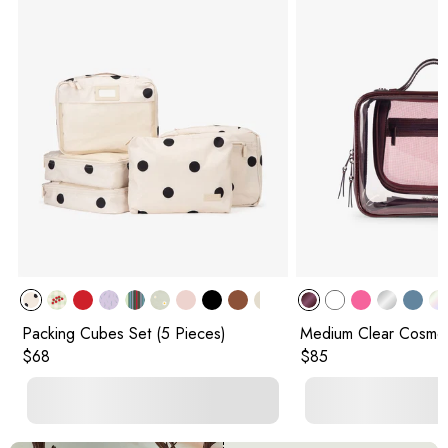
Packing Cubes Set (5 Pieces)
Medium Clear Cosmet
Original price:
Original price:
$68
$85