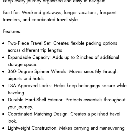
keep every journey organized and easy to navigate.
Best for:
Weekend getaways, longer vacations, frequent
travelers, and coordinated travel style.
Features:
Two-Piece Travel Set: Creates flexible packing options
across different trip lengths.
Expandable Capacity: Adds up to 2 inches of additional
storage space.
360-Degree Spinner Wheels: Moves smoothly through
airports and hotels.
TSA-Approved Locks: Helps keep belongings secure while
traveling.
Durable Hard-Shell Exterior: Protects essentials throughout
your journey.
Coordinated Matching Design: Creates a polished travel
look.
Lightweight Construction: Makes carrying and maneuvering