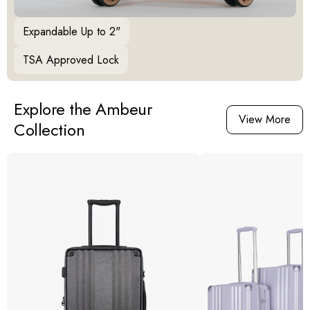
Expandable Up to 2"
TSA Approved Lock
Explore the Ambeur
View More
Collection