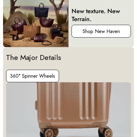
New texture. New
Terrain.
Shop New Haven
Activating this element will cause content on the page to be u
The Major Details
360° Spinner Wheels
360° Spinner Wheels