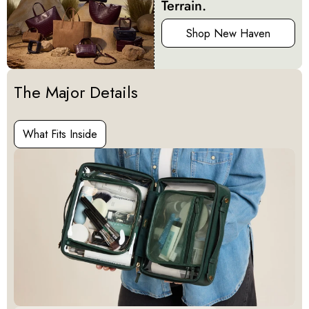
Terrain.
Shop New Haven
Activating this element will cause content on the page to be u
The Major Details
What Fits Inside