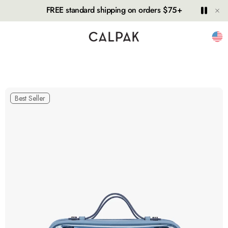
Hide
Play
Paus
FREE standard shipping on orders $75+
Unit
Best Seller