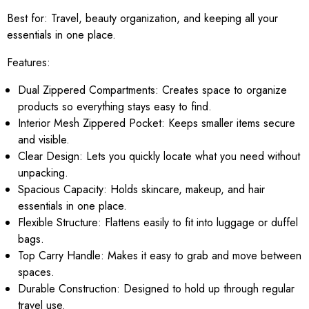
Best for:
Travel, beauty organization, and keeping all your
essentials in one place.
Features:
Dual Zippered Compartments: Creates space to organize
products so everything stays easy to find.
Interior Mesh Zippered Pocket: Keeps smaller items secure
and visible.
Clear Design: Lets you quickly locate what you need without
unpacking.
Spacious Capacity: Holds skincare, makeup, and hair
essentials in one place.
Flexible Structure: Flattens easily to fit into luggage or duffel
bags.
Top Carry Handle: Makes it easy to grab and move between
spaces.
Durable Construction: Designed to hold up through regular
travel use.