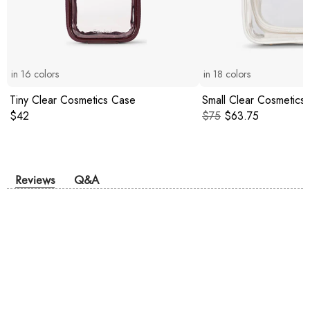
in
16
colors
in
18
colors
Tiny Clear Cosmetics Case
Small Clear Cosmetics
Original price:
Original price:
Current price:
$42
$75
$63.75
Reviews
Q&A