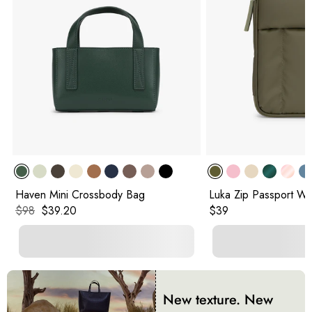
Haven Mini Crossbody Bag
Luka Zip Passport Wal
Original price:
Current price:
Original price:
$98
$39.20
$39
New texture. New