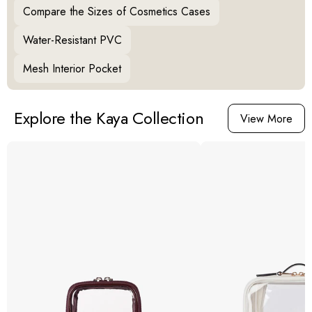
Compare the Sizes of Cosmetics Cases
Water-Resistant PVC
Mesh Interior Pocket
Explore the Kaya Collection
View More