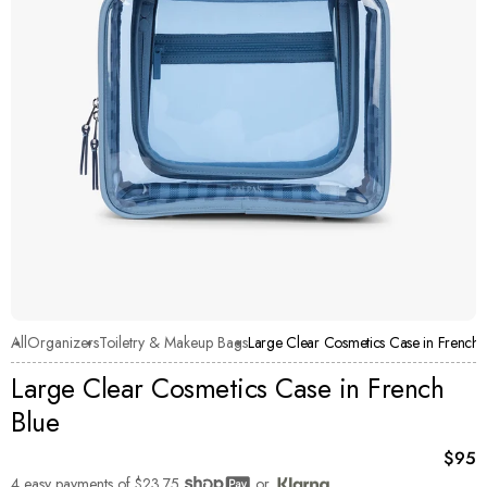
All
Organizers
Toiletry & Makeup Bags
Large Clear Cosmetics Case in French 
Large Clear Cosmetics Case in French
Blue
Curre
$95
4 easy payments of
$23.75
or