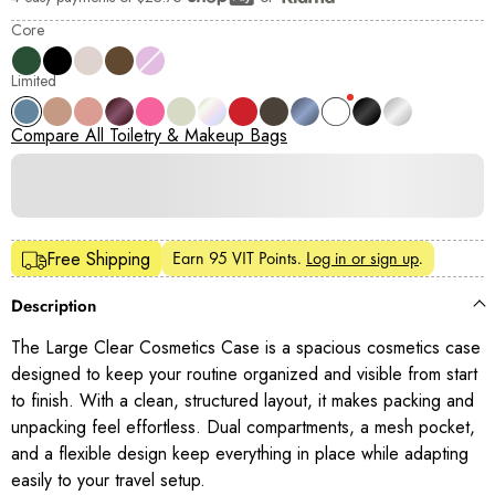
Shop Pay
Core
Limited
Compare All Toiletry & Makeup Bags
Earn
95 VIT Points
.
Log in or sign up
.
Free Shipping
Description
The Large Clear Cosmetics Case is a spacious cosmetics case
designed to keep your routine organized and visible from start
to finish. With a clean, structured layout, it makes packing and
unpacking feel effortless. Dual compartments, a mesh pocket,
and a flexible design keep everything in place while adapting
easily to your travel setup.