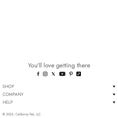
You'll love getting there
SHOP
COMPANY
HELP
© 2026, California Pak, LLC.