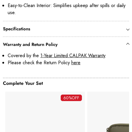
Easy-to-Clean Interior: Simplifies upkeep after spills or daily
use.
Specifications
Warranty and Return Policy
Covered by the
1-Year Limited CALPAK Warranty
Please check the Return Policy
here
Complete Your Set
60%
OFF