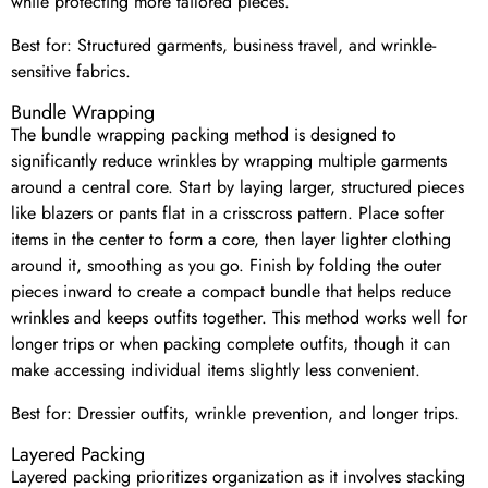
while protecting more tailored pieces.
Best for: Structured garments, business travel, and wrinkle-
sensitive fabrics.
Bundle Wrapping
The bundle wrapping packing method is designed to
significantly reduce wrinkles by wrapping multiple garments
around a central core. Start by laying larger, structured pieces
like blazers or pants flat in a crisscross pattern. Place softer
items in the center to form a core, then layer lighter clothing
around it, smoothing as you go. Finish by folding the outer
pieces inward to create a compact bundle that helps reduce
wrinkles and keeps outfits together. This method works well for
longer trips or when packing complete outfits, though it can
make accessing individual items slightly less convenient.
Best for: Dressier outfits, wrinkle prevention, and longer trips.
Layered Packing
Layered packing prioritizes organization as it involves stacking