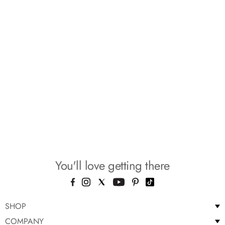
You'll love getting there
SHOP
COMPANY