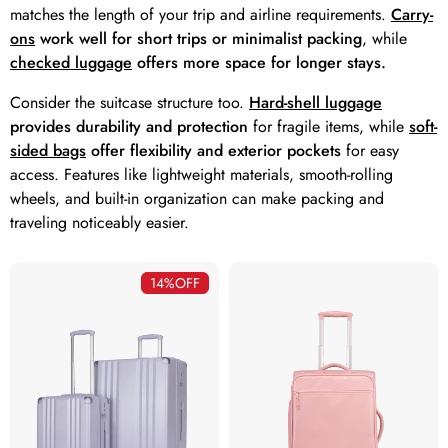
matches the length of your trip and airline requirements.
Carry-
ons
work well for short trips or minimalist packing
, while
checked luggage
offers more space for longer stays.
Consider the suitcase structure too.
Hard-shell luggage
provides durability and protection
for fragile items, while
soft-
sided bags
offer flexibility and exterior pockets
for easy
access. Features like lightweight materials, smooth-rolling
wheels, and built-in organization can make packing and
traveling noticeably easier.
14%
OFF