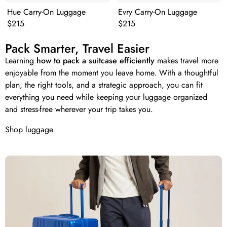
Hue Carry-On Luggage
Evry Carry-On Luggage
Original price:
Original price:
$215
$215
Pack Smarter, Travel Easier
Learning
how to pack a suitcase efficiently
makes travel more
enjoyable from the moment you leave home. With a thoughtful
plan, the right tools, and a strategic approach, you can fit
everything you need while keeping your luggage organized
and stress-free wherever your trip takes you.
Shop luggage