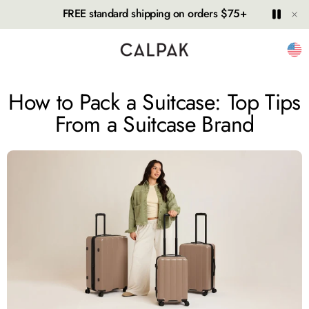
Hide
Play
Paus
FREE standard shipping on orders $75+
Unit
How to Pack a Suitcase: Top Tips
From a Suitcase Brand