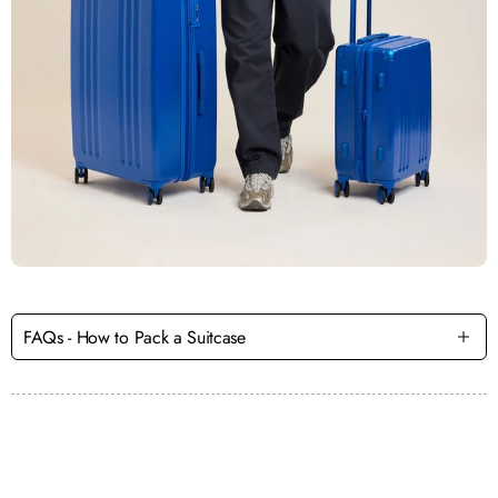
FAQs - How to Pack a Suitcase