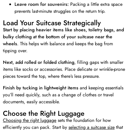
Leave room for souvenirs:
Packing a little extra space
prevents last-minute struggles on the return trip.
Load Your Suitcase Strategically
Start by placing heavier items like shoes, toiletry bags, and
bulky clothing at the bottom of your suitcase near the
wheels
. This helps with balance and keeps the bag from
tipping over.
Next, add rolled or folded clothing
, filling gaps with smaller
items like socks or accessories. Place delicate or wrinkle-prone
pieces toward the top, where there’s less pressure.
Finish by tucking in lightweight items
and keeping essentials
you’ll need quickly, such as a change of clothes or travel
documents, easily accessible.
Choose the Right Luggage
Choosing the right luggage
sets the foundation for how
efficiently you can pack. Start by
selecting a suitcase size
that