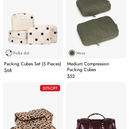
Polka dot
Moss
Packing Cubes Set (5 Pieces)
Medium Compression
Packing Cubes
Original price:
$68
Original price:
$52
30%
OFF