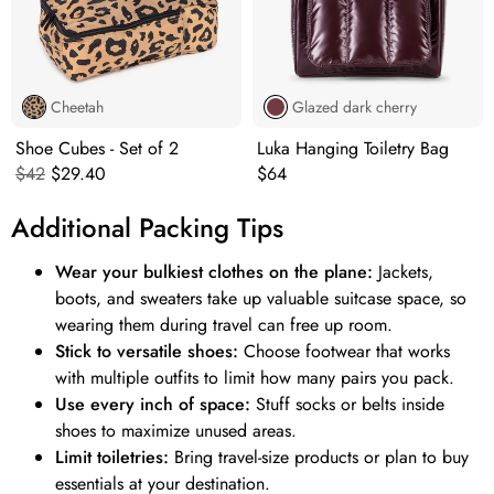
Cheetah
Glazed dark cherry
Shoe Cubes - Set of 2
Luka Hanging Toiletry Bag
Original price:
Current price:
Original price:
$42
$29.40
$64
Additional Packing Tips
Wear your bulkiest clothes on the plane:
Jackets,
boots, and sweaters take up valuable suitcase space, so
wearing them during travel can free up room.
Stick to versatile shoes:
Choose footwear that works
with multiple outfits to limit how many pairs you pack.
Use every inch of space:
Stuff socks or belts inside
shoes to maximize unused areas.
Limit toiletries:
Bring travel-size products or plan to buy
essentials at your destination.