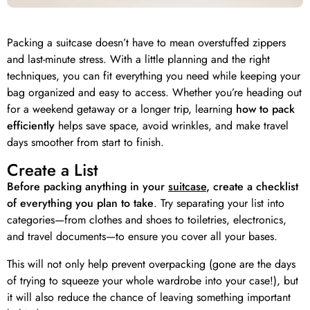
Packing a suitcase doesn’t have to mean overstuffed zippers
and last-minute stress. With a little planning and the right
techniques, you can fit everything you need while keeping your
bag organized and easy to access. Whether you’re heading out
for a weekend getaway or a longer trip, learning
how to pack
efficiently
helps save space, avoid wrinkles, and make travel
days smoother from start to finish.
Create a List
Before packing anything in your
suitcase
, create a checklist
of everything you plan to take
. Try separating your list into
categories—from clothes and shoes to toiletries, electronics,
and travel documents—to ensure you cover all your bases.
This will not only help prevent overpacking (gone are the days
of trying to squeeze your whole wardrobe into your case!), but
it will also reduce the chance of leaving something important