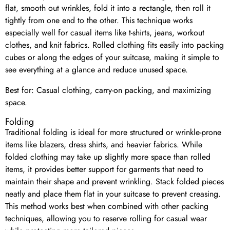
flat, smooth out wrinkles, fold it into a rectangle, then roll it
tightly from one end to the other. This technique works
especially well for casual items like t-shirts, jeans, workout
clothes, and knit fabrics. Rolled clothing fits easily into packing
cubes or along the edges of your suitcase, making it simple to
see everything at a glance and reduce unused space.
Best for: Casual clothing, carry-on packing, and maximizing
space.
Folding
Traditional folding is ideal for more structured or wrinkle-prone
items like blazers, dress shirts, and heavier fabrics. While
folded clothing may take up slightly more space than rolled
items, it provides better support for garments that need to
maintain their shape and prevent wrinkling. Stack folded pieces
neatly and place them flat in your suitcase to prevent creasing.
This method works best when combined with other packing
techniques, allowing you to reserve rolling for casual wear