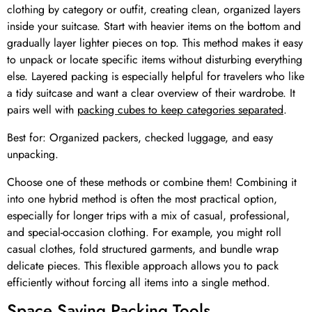
clothing by category or outfit, creating clean, organized layers
inside your suitcase. Start with heavier items on the bottom and
gradually layer lighter pieces on top. This method makes it easy
to unpack or locate specific items without disturbing everything
else. Layered packing is especially helpful for travelers who like
a tidy suitcase and want a clear overview of their wardrobe. It
pairs well with
packing cubes to keep categories separated
.
Best for: Organized packers, checked luggage, and easy
unpacking.
Choose one of these methods or combine them! Combining it
into one hybrid method is often the most practical option,
especially for longer trips with a mix of casual, professional,
and special-occasion clothing. For example, you might roll
casual clothes, fold structured garments, and bundle wrap
delicate pieces. This flexible approach allows you to pack
efficiently without forcing all items into a single method.
Space Saving Packing Tools