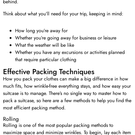
behind.
Think about what you’ll need for your trip, keeping in mind:
How long you’re away for
Whether you’re going away for business or leisure
What the weather will be like
Whether you have any excursions or activities planned
that require particular clothing
Effective Packing Techniques
How you pack your clothes can make a big difference in how
much fits, how wrinkle-free everything stays, and how easy your
suitcase is to manage. There’s no single way to master how to
pack a suitcase, so here are a few methods to help you find the
most efficient packing method.
Rolling
Rolling is one of the most popular packing methods to
maximize space and minimize wrinkles. To begin, lay each item