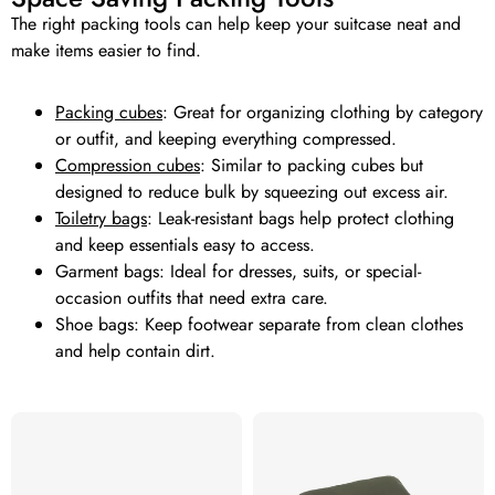
The right packing tools can help keep your suitcase neat and
make items easier to find.
Packing cubes
: Great for organizing clothing by category
or outfit, and keeping everything compressed.
Compression cubes
: Similar to packing cubes but
designed to reduce bulk by squeezing out excess air.
Toiletry bags
: Leak-resistant bags help protect clothing
and keep essentials easy to access.
Garment bags: Ideal for dresses, suits, or special-
occasion outfits that need extra care.
Shoe bags: Keep footwear separate from clean clothes
and help contain dirt.