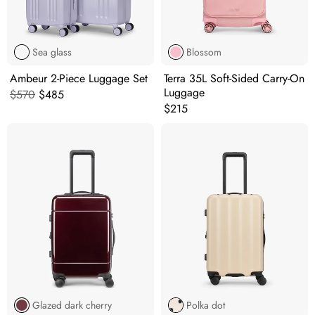
Sea glass
Blossom
Ambeur 2-Piece Luggage Set
Terra 35L Soft-Sided Carry-On
Luggage
Original price:
Current price:
$570
$485
Original price:
$215
Glazed dark cherry
Polka dot