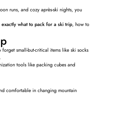
oon runs, and cozy après-ski nights, you
s
exactly what to pack for a ski trip
, how to
ip
forget small-but-critical items like ski socks
.
nization tools like packing cubes and
 and comfortable in changing mountain