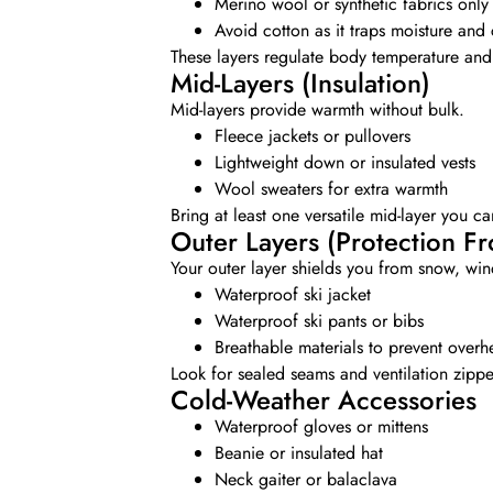
Merino wool or synthetic fabrics only
Avoid cotton as it traps moisture and 
These layers regulate body temperature and 
Mid-Layers (Insulation)
Mid-layers provide warmth without bulk.
Fleece jackets or pullovers
Lightweight down or insulated vests
Wool sweaters for extra warmth
Bring at least one versatile mid-layer you c
Outer Layers (Protection F
Your outer layer shields you from snow, win
Waterproof ski jacket
Waterproof ski pants or bibs
Breathable materials to prevent overh
Look for sealed seams and ventilation zipper
Cold-Weather Accessories
Waterproof gloves or mittens
Beanie or insulated hat
Neck gaiter or balaclava