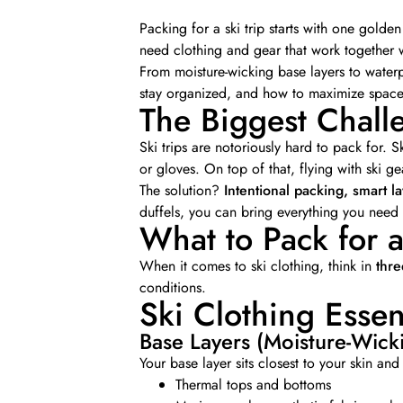
Packing for a ski trip starts with one golden
need clothing and gear that work together 
From moisture-wicking base layers to waterp
stay organized, and how to maximize space—
The Biggest Challe
Ski trips are notoriously hard to pack for. Sk
or gloves. On top of that, flying with ski g
The solution?
Intentional packing, smart l
duffels, you can bring everything you need w
What to Pack for a
When it comes to ski clothing, think in
thre
conditions.
Ski Clothing Essen
Base Layers (Moisture-Wick
Your base layer sits closest to your skin a
Thermal tops and bottoms