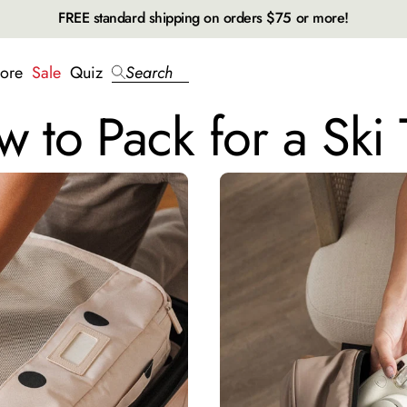
FREE standard shipping on orders $75 or more!
ore
Sale
Quiz
Search
 to Pack for a Ski 