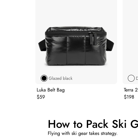
Glazed black
D
Luka Belt Bag
Terra 
Original price:
Origina
$59
$198
How to Pack Ski Ge
Flying with ski gear takes strategy.