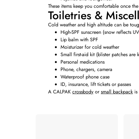
These items keep you comfortable once the
Toiletries & Misce
Cold weather and high altitude can be tough
High-SPF sunscreen (snow reflects UV
Lip balm with SPF
Moisturizer for cold weather
Small first-aid kit (blister patches are 
Personal medications
Phone, chargers, camera
Waterproof phone case
ID, insurance, lift tickets or passes
A CALPAK
crossbody
or
small backpack
is