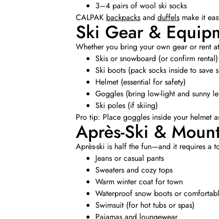
3–4 pairs of wool ski socks
CALPAK
backpacks
and
duffels
make it easy
Ski Gear & Equip
Whether you bring your own gear or rent at y
Skis or snowboard (or confirm rental)
Ski boots (pack socks inside to save 
Helmet (essential for safety)
Goggles (bring low-light and sunny len
Ski poles (if skiing)
Pro tip: Place goggles inside your helmet 
Après-Ski & Moun
Après-ski is half the fun—and it requires a t
Jeans or casual pants
Sweaters and cozy tops
Warm winter coat for town
Waterproof snow boots or comfortabl
Swimsuit (for hot tubs or spas)
Pajamas and loungewear