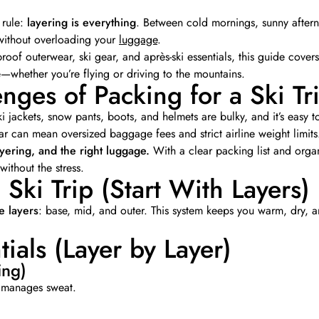
 rule:
layering is everything
. Between cold mornings, sunny aftern
without overloading your
luggage
.
roof outerwear, ski gear, and après-ski essentials, this guide cover
whether you’re flying or driving to the mountains.
nges of Packing for a Ski Tr
i jackets, snow pants, boots, and helmets are bulky, and it’s easy to 
ear can mean oversized baggage fees and strict airline weight limits
ayering, and the right luggage.
With a clear packing list and orga
ithout the stress.
 Ski Trip (Start With Layers)
e layers
: base, mid, and outer. This system keeps you warm, dry,
tials (Layer by Layer)
ing)
nd manages sweat.