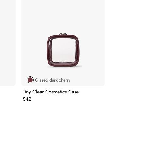
Glazed dark cherry
Tiny Clear Cosmetics Case
Original price:
$42