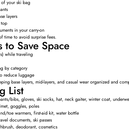
 of your ski bag
ants
ase layers
 top
uments in your carry-on
 time to avoid surprise fees.
s to Save Space
s) while traveling
ng by category
to reduce luggage
eeping base layers, mid-layers, and casual wear organized and com
g List
 pants/bibs, gloves, ski socks, hat, neck gaiter, winter coat, underw
lmet, goggles, poles
d/toe warmers, first-aid kit, water bottle
ravel documents, ski passes
thbrush, deodorant, cosmetics