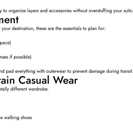
 to organize layers and accessories without overstuffing your suitc
ment
our destination, these are the essentials to plan for:
space)
ses if possible)
and pad everything with outerwear to prevent damage during transit
tain Casual Wear
otally different wardrobe.
e walking shoes