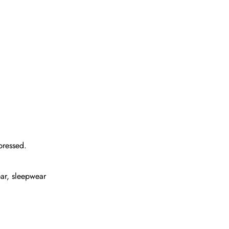
pressed.
ear, sleepwear