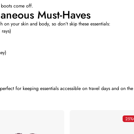
 boots come off.
llaneous Must-Haves
 on your skin and body, so don’t skip these essentials:
 rays)
key)
 perfect for keeping essentials accessible on travel days and on th
25%