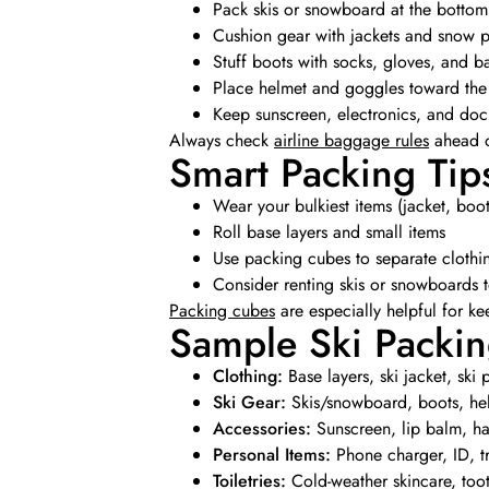
Pack skis or snowboard at the bottom
Cushion gear with jackets and snow p
Stuff boots with socks, gloves, and b
Place helmet and goggles toward the
Keep sunscreen, electronics, and doc
Always check
airline baggage rules
ahead of
Smart Packing Tip
Wear your bulkiest items (jacket, boot
Roll base layers and small items
Use packing cubes to separate clothi
Consider renting skis or snowboards 
Packing cubes
are especially helpful for k
Sample Ski Packin
Clothing:
Base layers, ski jacket, ski
Ski Gear:
Skis/snowboard, boots, he
Accessories:
Sunscreen, lip balm, han
Personal Items:
Phone charger, ID, t
Toiletries:
Cold-weather skincare, too