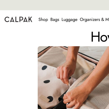
Shop
Bags
Luggage
Organizers & M
How