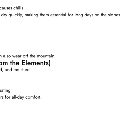
causes chills
dry quickly, making them essential for long days on the slopes.
an also wear off the mountain.
rom the Elements)
d, and moisture.
eating
s for all-day comfort.