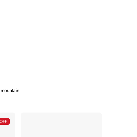
e mountain.
OFF