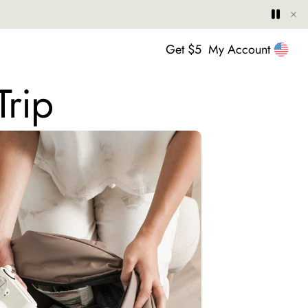
Hide
Play
Paus
United
Get $5
My Account
Trip