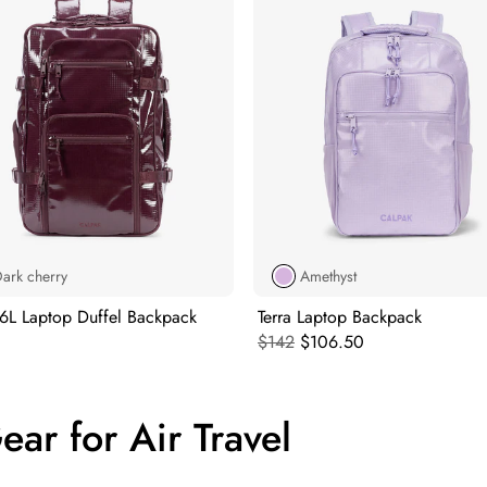
ark cherry
Amethyst
26L Laptop Duffel Backpack
Terra Laptop Backpack
l price:
Original price:
Current price:
$142
$106.50
ar for Air Travel