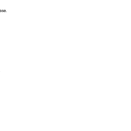
ase.
.